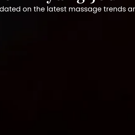
dated on the latest massage trends 