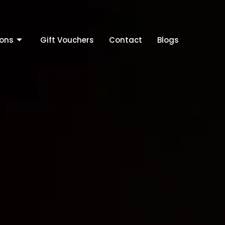
ions
Gift Vouchers
Contact
Blogs