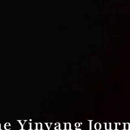
e Yinyang Jour