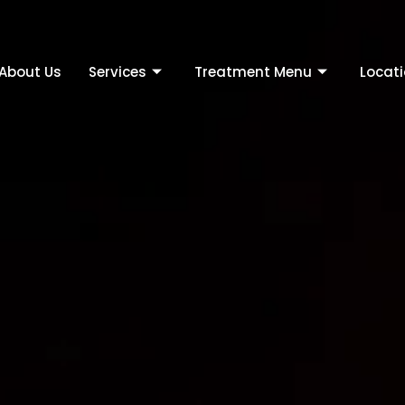
About Us
Services
Treatment Menu
Locat