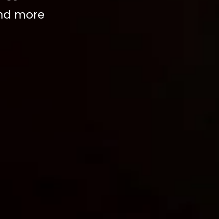
and more