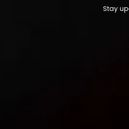
Stay up