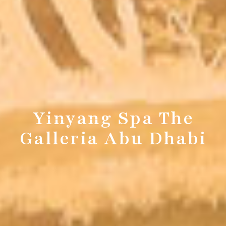
Yinyang Spa The
Galleria Abu Dhabi