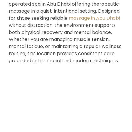
operated spa in Abu Dhabi offering therapeutic
massage in a quiet, intentional setting. Designed
for those seeking reliable
massage in Abu Dhabi
without distraction, the environment supports
both physical recovery and mental balance.
Whether you are managing muscle tension,
mental fatigue, or maintaining a regular wellness
routine, this location provides consistent care
grounded in traditional and modern techniques.