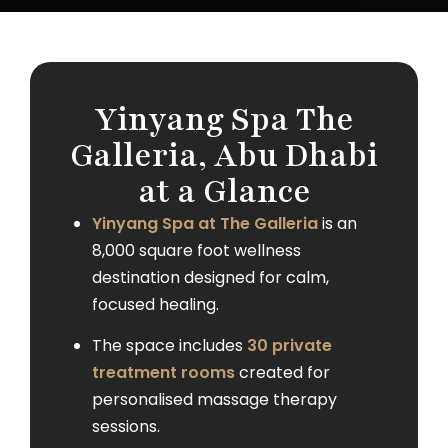
Yinyang Spa The
Galleria, Abu Dhabi
at a Glance
Yinyang Spa at The Galleria
is an
8,000 square foot wellness
destination designed for calm,
focused healing.
The space includes
30 private
treatment rooms
created for
personalised massage therapy
sessions.