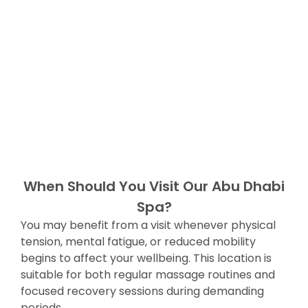
When Should You Visit Our Abu Dhabi
Spa?
You may benefit from a visit whenever physical
tension, mental fatigue, or reduced mobility
begins to affect your wellbeing. This location is
suitable for both regular massage routines and
focused recovery sessions during demanding
periods.