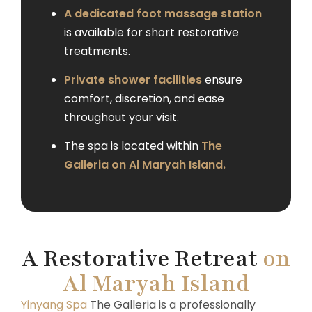
A dedicated foot massage station
is available for short restorative
treatments.
Private shower facilities
ensure
comfort, discretion, and ease
throughout your visit.
The spa is located within
The
Galleria on Al Maryah Island.
A Restorative Retreat
on
Al Maryah Island
Yinyang Spa
The Galleria is a professionally