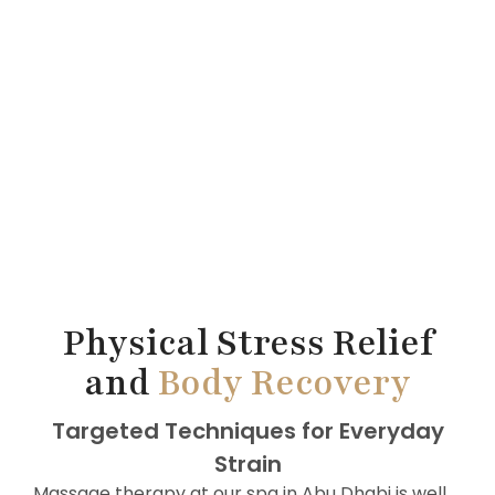
Physical Stress Relief
and
Body Recovery
Targeted Techniques for Everyday
Strain
Massage therapy at our spa in Abu Dhabi is well