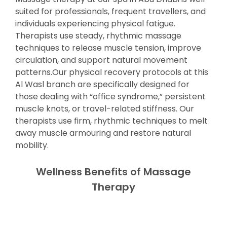
suited for professionals, frequent travellers, and
individuals experiencing physical fatigue.
Therapists use steady, rhythmic massage
techniques to release muscle tension, improve
circulation, and support natural movement
patterns.Our physical recovery protocols at this
Al Wasl branch are specifically designed for
those dealing with “office syndrome,” persistent
muscle knots, or travel-related stiffness. Our
therapists use firm, rhythmic techniques to melt
away muscle armouring and restore natural
mobility.
Wellness Benefits of Massage
Therapy