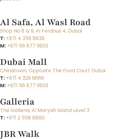
Al Safa, Al Wasl Road
Shop No 8 & 9, Al Ferdous 4, Dubai
T:
+971 4 358 8838
M:
+971 56 877 9933
Dubai Mall
Chinatown, Opposite The Food Court Dubai
T:
+971 4 329 9666
M:
+971 56 877 9933
Galleria
The Galleria, Al Maryah Island Level 3
T:
+971 2 558 8860
JBR Walk