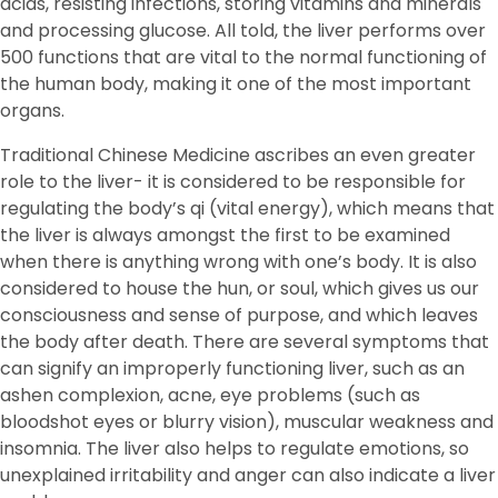
acids, resisting infections, storing vitamins and minerals
and processing glucose. All told, the liver performs over
500 functions that are vital to the normal functioning of
the human body, making it one of the most important
organs.
Traditional Chinese Medicine ascribes an even greater
role to the liver- it is considered to be responsible for
regulating the body’s qi (vital energy), which means that
the liver is always amongst the first to be examined
when there is anything wrong with one’s body. It is also
considered to house the hun, or soul, which gives us our
consciousness and sense of purpose, and which leaves
the body after death. There are several symptoms that
can signify an improperly functioning liver, such as an
ashen complexion, acne, eye problems (such as
bloodshot eyes or blurry vision), muscular weakness and
insomnia. The liver also helps to regulate emotions, so
unexplained irritability and anger can also indicate a liver