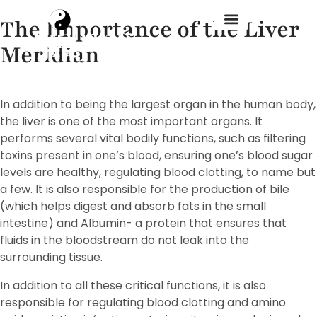
The Importance of the Liver
Meridian
Treatment Menu
In addition to being the largest organ in the human body,
the liver is one of the most important organs. It
performs several vital bodily functions, such as filtering
toxins present in one’s blood, ensuring one’s blood sugar
levels are healthy, regulating blood clotting, to name but
a few. It is also responsible for the production of bile
(which helps digest and absorb fats in the small
intestine) and Albumin- a protein that ensures that
fluids in the bloodstream do not leak into the
surrounding tissue.
In addition to all these critical functions, it is also
responsible for regulating blood clotting and amino