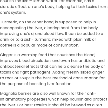
nourish the liver- lemon water, for example, has a
diuretic effect on one’s body, helping to flush toxins from
one’s system.
Turmeric, on the other hand, is supposed to help in
decongesting the liver, clearing heat from the body
improving one’s qi and blood flow. It can be added to a
drink or to a dish- turmeric mixed with plain milk or
coffee is a popular mode of consumption.
Ginger is a warming food that nourishes the blood,
improves blood circulation, and even has antibiotic and
antibacterial effects that can help cleanse the body of
toxins and fight pathogens. Adding freshly sliced ginger
to teas or soups is the best method of consumption for
the purpose of boosting liver function.
Magnolia berries are also well known for their anti-
inflammatory properties which help nourish and protect
the liver. For best results, it should be brewed as a tea