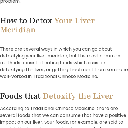
problem.
How to Detox
Your Liver
Meridian
There are several ways in which you can go about
detoxifying your liver meridian, but the most common
methods consist of eating foods which assist in
detoxifying the liver, or getting treatment from someone
well-versed in Traditional Chinese Medicine.
Foods that
Detoxify the Liver
According to Traditional Chinese Medicine, there are
several foods that we can consume that have a positive
impact on our liver. Sour foods, for example, are said to