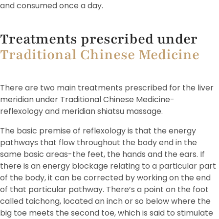
and consumed once a day.
Treatments prescribed under
Traditional Chinese Medicine
There are two main treatments prescribed for the liver
meridian under Traditional Chinese Medicine-
reflexology and meridian shiatsu massage.
The basic premise of reflexology is that the energy
pathways that flow throughout the body end in the
same basic areas-the feet, the hands and the ears. If
there is an energy blockage relating to a particular part
of the body, it can be corrected by working on the end
of that particular pathway. There’s a point on the foot
called taichong, located an inch or so below where the
big toe meets the second toe, which is said to stimulate