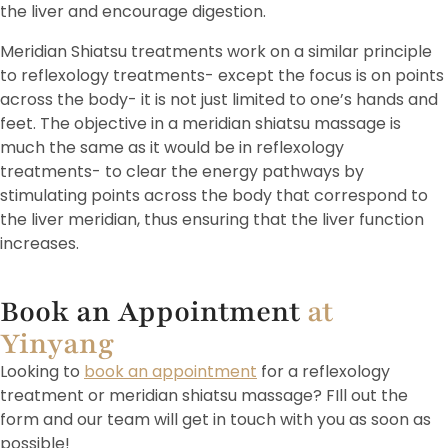
the liver and encourage digestion.
Meridian Shiatsu treatments work on a similar principle
to reflexology treatments- except the focus is on points
across the body- it is not just limited to one’s hands and
feet. The objective in a meridian shiatsu massage is
much the same as it would be in reflexology
treatments- to clear the energy pathways by
stimulating points across the body that correspond to
the liver meridian, thus ensuring that the liver function
increases.
Book an Appointment
at
Yinyang
Looking to
book an appointment
for a reflexology
treatment or meridian shiatsu massage? FIll out the
form and our team will get in touch with you as soon as
possible!