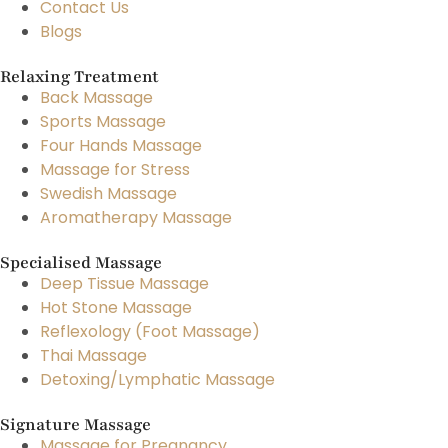
Contact Us
Blogs
Relaxing Treatment
Back Massage
Sports Massage
Four Hands Massage
Massage for Stress
Swedish Massage
Aromatherapy Massage
Specialised Massage
Deep Tissue Massage
Hot Stone Massage
Reflexology (Foot Massage)
Thai Massage
Detoxing/Lymphatic Massage
Signature Massage
Massage for Pregnancy