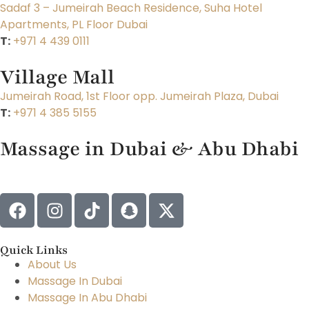
Sadaf 3 – Jumeirah Beach Residence, Suha Hotel
Apartments, PL Floor Dubai
T:
+971 4 439 0111
Village Mall
Jumeirah Road, 1st Floor opp. Jumeirah Plaza, Dubai
T:
+971 4 385 5155
Massage in Dubai & Abu Dhabi
Quick Links
About Us
Massage In Dubai
Massage In Abu Dhabi