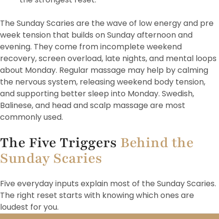
The Sunday Scaries are the wave of low energy and pre
week tension that builds on Sunday afternoon and
evening. They come from incomplete weekend
recovery, screen overload, late nights, and mental loops
about Monday. Regular massage may help by calming
the nervous system, releasing weekend body tension,
and supporting better sleep into Monday. Swedish,
Balinese, and head and scalp massage are most
commonly used.
The Five Triggers
Behind the
Sunday Scaries
Five everyday inputs explain most of the Sunday Scaries.
The right reset starts with knowing which ones are
loudest for you.