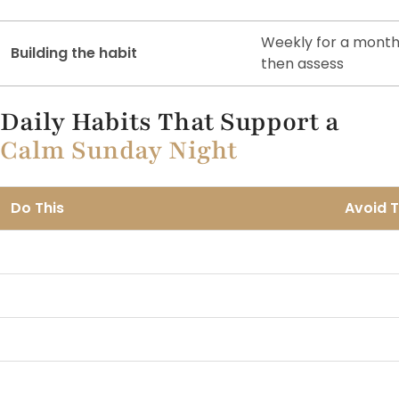
Weekly for a month
Building the habit
then assess
Daily Habits That Support a
Calm Sunday Night
Do This
Avoid T
Light Sunday movement, a walk or yoga
Heavy t
Phone away after 7pm Sunday
Doom sc
Early Sunday dinner
Late he
Plan the week on Friday afternoon
Plannin