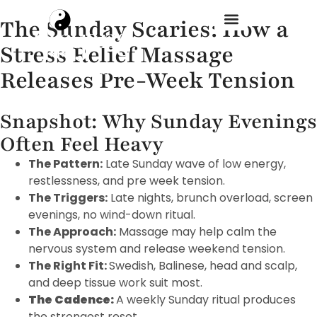
The Sunday Scaries: How a
Stress Relief Massage
Treatment Menu
Releases Pre-Week Tension
Snapshot: Why Sunday Evenings
Often Feel Heavy
The Pattern:
Late Sunday wave of low energy,
restlessness, and pre week tension.
The Triggers:
Late nights, brunch overload, screen
evenings, no wind-down ritual.
The Approach:
Massage may help calm the
nervous system and release weekend tension.
The Right Fit:
Swedish, Balinese, head and scalp,
and deep tissue work suit most.
The Cadence:
A weekly Sunday ritual produces
the strongest reset.