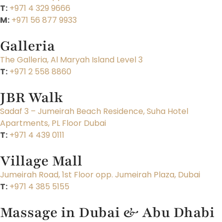
T:
+971 4 329 9666
M:
+971 56 877 9933
Galleria
The Galleria, Al Maryah Island Level 3
T:
+971 2 558 8860
JBR Walk
Sadaf 3 – Jumeirah Beach Residence, Suha Hotel
Apartments, PL Floor Dubai
T:
+971 4 439 0111
Village Mall
Jumeirah Road, 1st Floor opp. Jumeirah Plaza, Dubai
T:
+971 4 385 5155
Massage in Dubai & Abu Dhabi