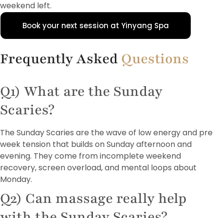
weekend left.
Book your next session at Yinyang Spa
Frequently Asked
Questions
Q1) What are the Sunday
Scaries?
The Sunday Scaries are the wave of low energy and pre
week tension that builds on Sunday afternoon and
evening. They come from incomplete weekend
recovery, screen overload, and mental loops about
Monday.
Q2) Can massage really help
with the Sunday Scaries?