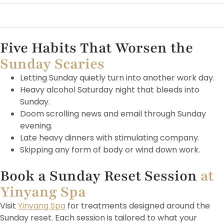
A short walk after lunch
Sitting 
Five Habits That Worsen the
Sunday Scaries
Letting Sunday quietly turn into another work day.
Heavy alcohol Saturday night that bleeds into
Sunday.
Doom scrolling news and email through Sunday
evening.
Late heavy dinners with stimulating company.
Skipping any form of body or wind down work.
Book a Sunday Reset Session
at
Yinyang Spa
Visit
Yinyang Spa
for treatments designed around the
Sunday reset. Each session is tailored to what your