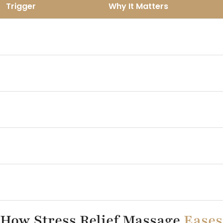
Trigger
Why It Matters
Reduces full weekend
Late Saturday nights
recovery
Brunch and social
Leaves the body bloated and
overload
tense
Screen heavy
Overstimulates the nervous
evenings
system
Unfinished mental
Pulls focus to Monday too
loops
early
No wind down ritual
Skips the transition to rest
How Stress Relief Massage
Eases