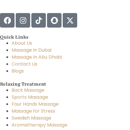
Quick Links
About Us
Massage In Dubai
Massage In Abu Dhabi
Contact Us
Blogs
Relaxing Treatment
Back Massage
Sports Massage
Four Hands Massage
Massage for Stress
Swedish Massage
Aromatherapy Massage