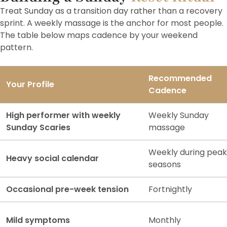
Treat Sunday as a transition day rather than a recovery
sprint. A weekly massage is the anchor for most people.
The table below maps cadence by your weekend
pattern.
Recommended
Your Profile
Cadence
High performer with weekly
Weekly Sunday
Sunday Scaries
massage
Weekly during peak
Heavy social calendar
seasons
Occasional pre-week tension
Fortnightly
Mild symptoms
Monthly