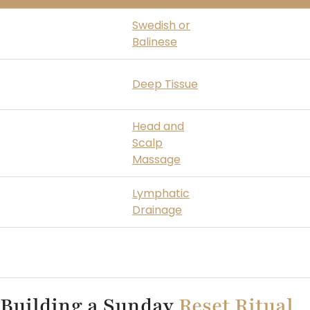
Busy mind, low
Swedish or
Calms the ner
energy
Balinese
restores ener
Body tension from
Releases muscu
Deep Tissue
the weekend
from social and
Head and
Tension headache
Scalp
Eases cranial t
by Sunday
Massage
Lymphatic
Reduces week
Bloated and puffy
Drainage
retention
Unsure where to
Lets the therap
Full Body
start
body
Building a Sunday
Reset Ritual