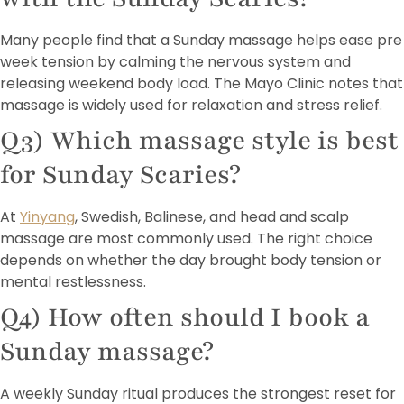
Many people find that a Sunday massage helps ease pre
week tension by calming the nervous system and
releasing weekend body load. The Mayo Clinic notes that
massage is widely used for relaxation and stress relief.
Q3) Which massage style is best
for Sunday Scaries?
At
Yinyang
, Swedish, Balinese, and head and scalp
massage are most commonly used. The right choice
depends on whether the day brought body tension or
mental restlessness.
Q4) How often should I book a
Sunday massage?
A weekly Sunday ritual produces the strongest reset for