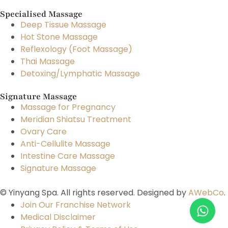
Specialised Massage
Deep Tissue Massage
Hot Stone Massage
Reflexology (Foot Massage)
Thai Massage
Detoxing/Lymphatic Massage
Signature Massage
Massage for Pregnancy
Meridian Shiatsu Treatment
Ovary Care
Anti-Cellulite Massage
Intestine Care Massage
Signature Massage
© Yinyang Spa. All rights reserved. Designed by
AWebCo
.
Join Our Franchise Network
Medical Disclaimer