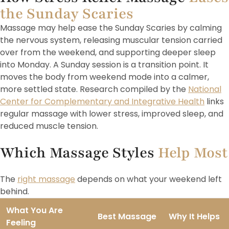
the Sunday Scaries
Massage may help ease the Sunday Scaries by calming
the nervous system, releasing muscular tension carried
over from the weekend, and supporting deeper sleep
into Monday. A Sunday session is a transition point. It
moves the body from weekend mode into a calmer,
more settled state. Research compiled by the
National
Center for Complementary and Integrative Health
links
regular massage with lower stress, improved sleep, and
reduced muscle tension.
Which Massage Styles
Help Most
The
right massage
depends on what your weekend left
behind.
What You Are
Best Massage
Why It Helps
Feeling