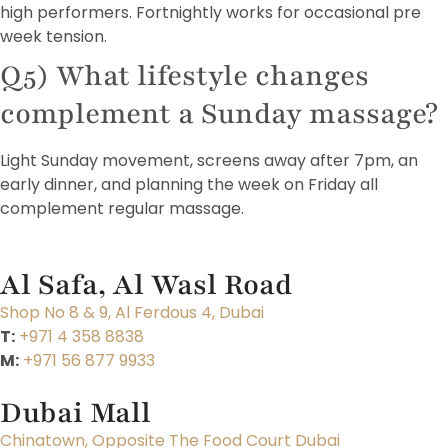
high performers. Fortnightly works for occasional pre
week tension.
Q5) What lifestyle changes
complement a Sunday massage?
Light Sunday movement, screens away after 7pm, an
early dinner, and planning the week on Friday all
complement regular massage.
Al Safa, Al Wasl Road
Shop No 8 & 9, Al Ferdous 4, Dubai
T:
+971 4 358 8838
M:
+971 56 877 9933
Dubai Mall
Chinatown, Opposite The Food Court Dubai