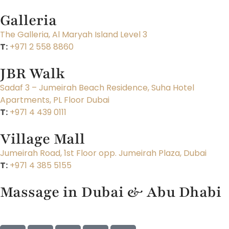
Galleria
The Galleria, Al Maryah Island Level 3
T:
+971 2 558 8860
JBR Walk
Sadaf 3 – Jumeirah Beach Residence, Suha Hotel
Apartments, PL Floor Dubai
T:
+971 4 439 0111
Village Mall
Jumeirah Road, 1st Floor opp. Jumeirah Plaza, Dubai
T:
+971 4 385 5155
Massage in Dubai & Abu Dhabi