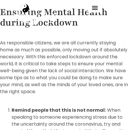
Ensuring Mental Health
during Lockdown
Treatment Menu
As responsible citizens, we are all currently staying
home as much as possible, only moving out if absolutely
necessary. With this enforced lockdown around the
world, it is critical to take steps to ensure your mental
well-being given the lack of social interaction. We have
some tips as to what you could be doing to make sure
your mind, as well as the minds of your loved ones, are in
the right space.
Remind people that this is not normal:
When
speaking to someone experiencing stress due to
the uncertainty around the coronavirus, try and