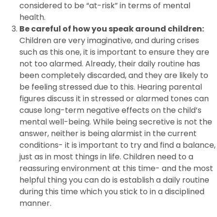
considered to be “at-risk” in terms of mental
health.
Be careful of how you speak around children:
Children are very imaginative, and during crises
such as this one, it is important to ensure they are
not too alarmed. Already, their daily routine has
been completely discarded, and they are likely to
be feeling stressed due to this. Hearing parental
figures discuss it in stressed or alarmed tones can
cause long-term negative effects on the child’s
mental well-being. While being secretive is not the
answer, neither is being alarmist in the current
conditions- it is important to try and find a balance,
just as in most things in life. Children need to a
reassuring environment at this time- and the most
helpful thing you can do is establish a daily routine
during this time which you stick to in a disciplined
manner.