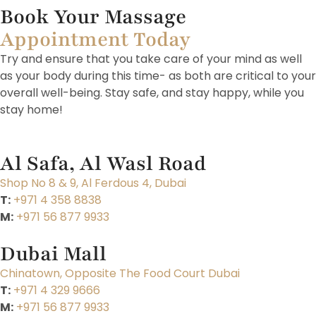
Book Your Massage
Appointment Today
Try and ensure that you take care of your mind as well
as your body during this time- as both are critical to your
overall well-being. Stay safe, and stay happy, while you
stay home!
Al Safa, Al Wasl Road
Shop No 8 & 9, Al Ferdous 4, Dubai
T:
+971 4 358 8838
M:
+971 56 877 9933
Dubai Mall
Chinatown, Opposite The Food Court Dubai
T:
+971 4 329 9666
M:
+971 56 877 9933