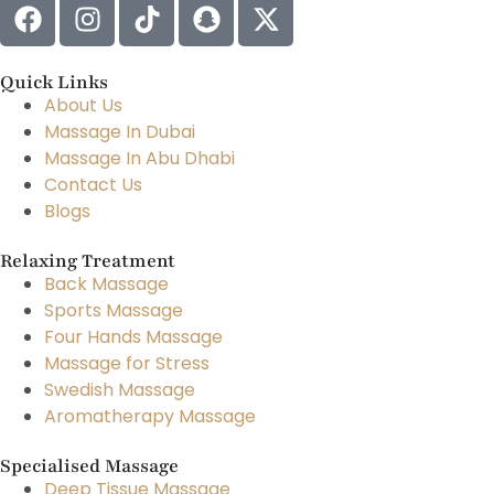
Quick Links
About Us
Massage In Dubai
Massage In Abu Dhabi
Contact Us
Blogs
Relaxing Treatment
Back Massage
Sports Massage
Four Hands Massage
Massage for Stress
Swedish Massage
Aromatherapy Massage
Specialised Massage
Deep Tissue Massage