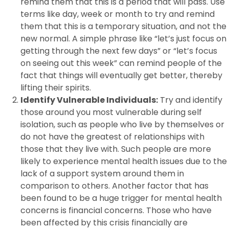
remind them that this is a period that will pass. Use
terms like day, week or month to try and remind
them that this is a temporary situation, and not the
new normal. A simple phrase like “let’s just focus on
getting through the next few days” or “let’s focus
on seeing out this week” can remind people of the
fact that things will eventually get better, thereby
lifting their spirits.
Identify Vulnerable Individuals:
Try and identify
those around you most vulnerable during self
isolation, such as people who live by themselves or
do not have the greatest of relationships with
those that they live with. Such people are more
likely to experience mental health issues due to the
lack of a support system around them in
comparison to others. Another factor that has
been found to be a huge trigger for mental health
concerns is financial concerns. Those who have
been affected by this crisis financially are