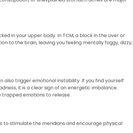
cked in your upper body. In TCM, a block in the Liver or
on to the brain, leaving you feeling mentally foggy, dizzy,
so trigger emotional instability. If you find yourself
ness, it is a clear sign of an energetic imbalance.
e trapped emotions to release.
 is to stimulate the meridians and encourage physical