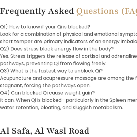
Frequently Asked
Questions (F
Q1) How to know if your Qi is blocked?
Look for a combination of physical and emotional sympto
short temper are primary indicators of an energy imbal
Q2) Does stress block energy flow in the body?
Yes. Stress triggers the release of cortisol and adrenalin
pathways, preventing Qi from flowing freely.
Q3) What is the fastest way to unblock Qi?
Acupuncture and acupressure massage are among the fast
stagnant, forcing the pathways open.
Q4) Can blocked Qi cause weight gain?
It can. When Qi is blocked—particularly in the Spleen me
water retention, bloating, and sluggish metabolism.
Al Safa, Al Wasl Road