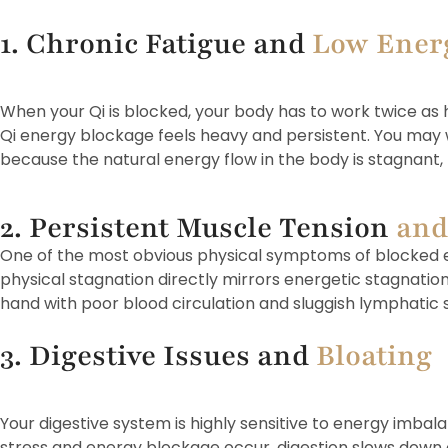
1. Chronic Fatigue and
Low Ener
When your Qi is blocked, your body has to work twice as h
Qi energy blockage feels heavy and persistent. You may w
because the natural energy flow in the body is stagnant, 
2. Persistent Muscle Tension
and
One of the most obvious physical symptoms of blocked ene
physical stagnation directly mirrors energetic stagnation
hand with poor blood circulation and sluggish lymphatic s
3. Digestive Issues and
Bloating
Your digestive system is highly sensitive to energy imba
stress and energy blockage occur, digestion slows down 