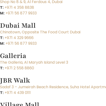
Shop No 8 & 9, Al Ferdous 4, Dubai
T:
+971 4 358 8838
M:
+971 56 877 9933
Dubai Mall
Chinatown, Opposite The Food Court Dubai
T:
+971 4 329 9666
M:
+971 56 877 9933
Galleria
The Galleria, Al Maryah Island Level 3
T:
+971 2 558 8860
JBR Walk
Sadaf 3 – Jumeirah Beach Residence, Suha Hotel Apartme
T:
+971 4 439 0111
Village Mall