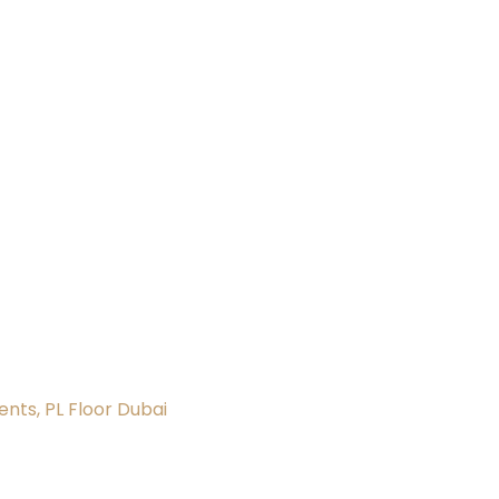
nts, PL Floor Dubai