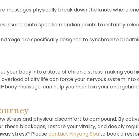
re massages physically break down the knots where ener
s inserted into specific meridian points to instantly rele
, and Yoga are specifically designed to synchronize brea
put your body into a state of chronic stress, making you 
rload of city life can force your nervous system into ove
full-body massage, can help you maintain your energetic b
Journey
allow stress and physical discomfort to compound. By act
r these blockages, restore your vitality, and deeply regu
 away stress? Please
contact
Yinyang Spa
to book a restor