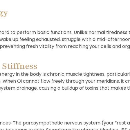
gy
ard to perform basic functions. Unlike normal tiredness t
ake up feeling exhausted, struggle with a mid-afternoon 
preventing fresh vitality from reaching your cells and org
 Stiffness
rgy in the body is chronic muscle tightness, particularl
. When Qi cannot flow freely through your meridians, it c
ystem drainage, causing a buildup of toxins that makes the
lances. The parasympathetic nervous system (your “rest a
or becomes erratic. Symptoms like chronic bloating, IBS,