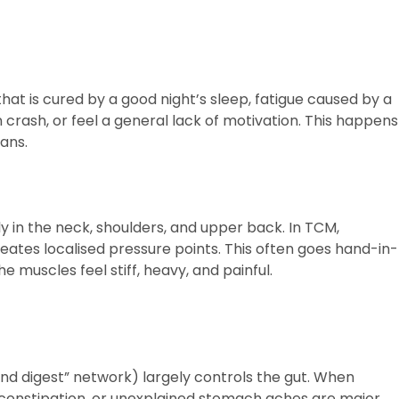
hat is cured by a good night’s sleep, fatigue caused by a
crash, or feel a general lack of motivation. This happens
ans.
y in the neck, shoulders, and upper back. In TCM,
reates localised pressure points. This often goes hand-in-
 muscles feel stiff, heavy, and painful.
nd digest” network) largely controls the gut. When
 constipation, or unexplained stomach aches are major