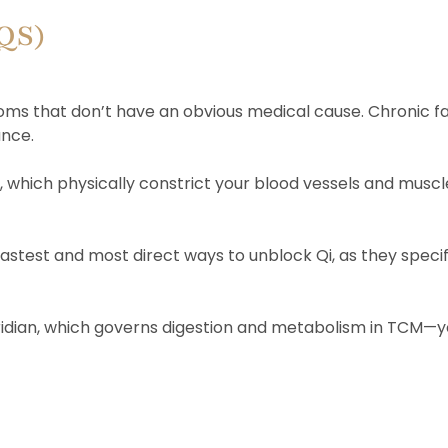
AQS)
ms that don’t have an obvious medical cause. Chronic fat
ance.
e, which physically constrict your blood vessels and muscl
est and most direct ways to unblock Qi, as they specif
ridian, which governs digestion and metabolism in TCM—you