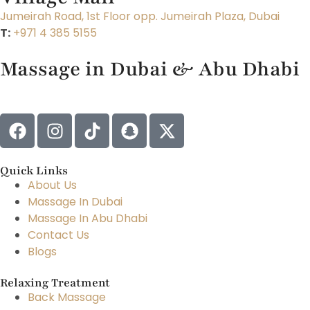
Jumeirah Road, 1st Floor opp. Jumeirah Plaza, Dubai
T:
+971 4 385 5155
Massage in Dubai & Abu Dhabi
Quick Links
About Us
Massage In Dubai
Massage In Abu Dhabi
Contact Us
Blogs
Relaxing Treatment
Back Massage