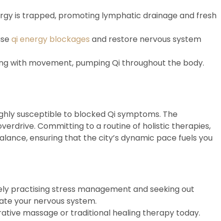
gy is trapped, promoting lymphatic drainage and fresh
ase
qi energy blockages
and restore nervous system
thing with movement, pumping Qi throughout the body.
highly susceptible to blocked Qi symptoms. The
rdrive. Committing to a routine of holistic therapies,
alance, ensuring that the city’s dynamic pace fuels you
ively practising stress management and seeking out
late your nervous system.
ative massage or traditional healing therapy today.