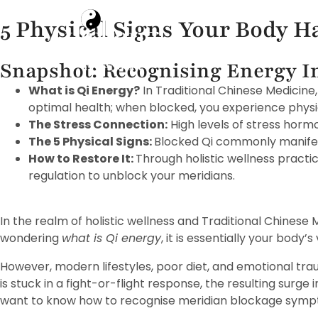
5 Physical Signs Your Body H
Home
Snapshot: Recognising Energy 
What is Qi Energy?
In Traditional Chinese Medicine,
optimal health; when blocked, you experience physi
The Stress Connection:
High levels of stress hormo
The 5 Physical Signs:
Blocked Qi commonly manifests
How to Restore It:
Through holistic wellness pract
regulation to unblock your meridians.
In the realm of holistic wellness and Traditional Chinese
wondering
what is Qi energy
, it is essentially your body’
However, modern lifestyles, poor diet, and emotional tra
is stuck in a fight-or-flight response, the resulting surge i
want to know how to recognise meridian blockage sympto