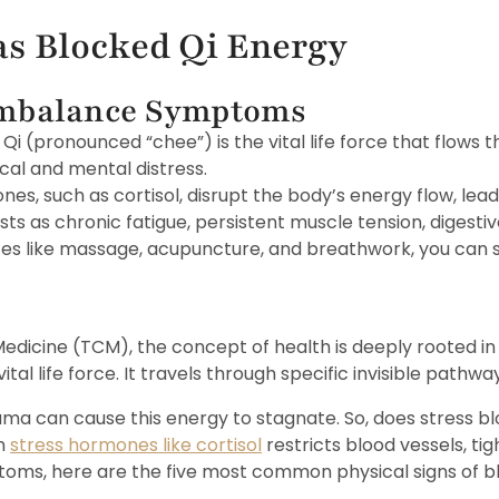
as Blocked Qi Energy
About Us
Services
Treatment Menu
Locat
Imbalance Symptoms
 Qi (pronounced “chee”) is the vital life force that flows
cal and mental distress.
nes, such as cortisol, disrupt the body’s energy flow, lead
 as chronic fatigue, persistent muscle tension, digestive
ices like massage, acupuncture, and breathwork, you can 
 Medicine (TCM), the concept of health is deeply rooted in
s vital life force. It travels through specific invisible path
uma can cause this energy to stagnate. So, does stress b
n
stress hormones like cortisol
restricts blood vessels, tig
ms, here are the five most common physical signs of bl