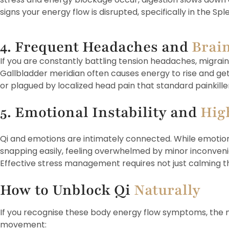
signs your energy flow is disrupted, specifically in the S
4. Frequent Headaches and
Brai
If you are constantly battling tension headaches, migraine
Gallbladder meridian often causes energy to rise and get t
or plagued by localized head pain that standard painkillers
5. Emotional Instability and
Hig
Qi and emotions are intimately connected. While emotional
snapping easily, feeling overwhelmed by minor inconvenien
Effective stress management requires not just calming t
How to Unblock Qi
Naturally
If you recognise these body energy flow symptoms, the ne
movement: