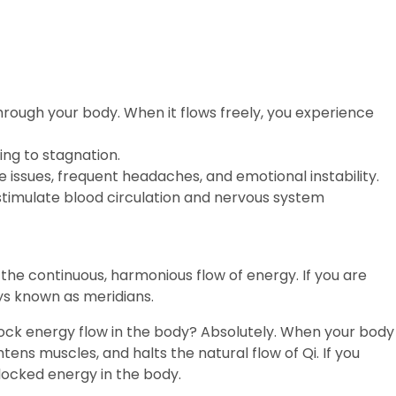
ions
Gift Vouchers
Contact
Blogs
 through your body. When it flows freely, you experience
ing to stagnation.
 issues, frequent headaches, and emotional instability.
stimulate blood circulation and nervous system
 the continuous, harmonious flow of energy. If you are
ways known as meridians.
lock energy flow in the body? Absolutely. When your body
htens muscles, and halts the natural flow of Qi. If you
ocked energy in the body.