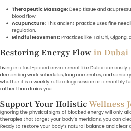
Therapeutic Massage:
Deep tissue and acupressu
blood flow.
Acupuncture:
This ancient practice uses fine needle
regulation.
Mindful Movement:
Practices like Tai Chi, Qigong
Restoring Energy Flow
in Dubai
Living in a fast-paced environment like Dubai can easily 
demanding work schedules, long commutes, and sensory ove
whether it is a weekly reflexology session or a monthly 
rather than drains you.
Support Your Holistic
Wellness 
Ignoring the physical signs of blocked energy will only 
therapies that target your body’s meridians, you can clea
Ready to restore your body’s natural balance and clear