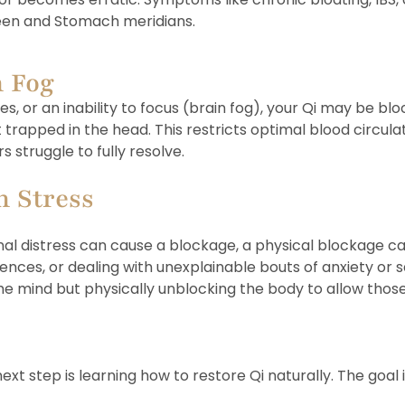
pleen and Stomach meridians.
n Fog
s, or an inability to focus (brain fog), your Qi may be blo
rapped in the head. This restricts optimal blood circulati
 struggle to fully resolve.
h Stress
 distress can cause a blockage, a physical blockage can al
ces, or dealing with unexplainable bouts of anxiety or sad
he mind but physically unblocking the body to allow thos
xt step is learning how to restore Qi naturally. The goal