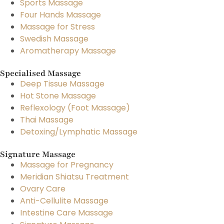
Sports Massage
Four Hands Massage
Massage for Stress
Swedish Massage
Aromatherapy Massage
Specialised Massage
Deep Tissue Massage
Hot Stone Massage
Reflexology (Foot Massage)
Thai Massage
Detoxing/Lymphatic Massage
Signature Massage
Massage for Pregnancy
Meridian Shiatsu Treatment
Ovary Care
Anti-Cellulite Massage
Intestine Care Massage