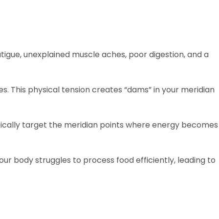
igue, unexplained muscle aches, poor digestion, and a
es. This physical tension creates “dams” in your meridian
ically target the meridian points where energy becomes
r body struggles to process food efficiently, leading to